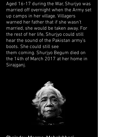
Aged 16-17 during the War, Shurjyo was
married off
overnight when the Army set
up camps in her village. Villagers
warned her father
that if she wasn’t
married, she would be taken away. For
the rest of her life, Shurjyo
could still
hear the sound of the Pakistan army’s
boots. She could still see
them
coming. Shurjyo Begum died on
the 14th of March 2017 at her home in
Sirajganj.