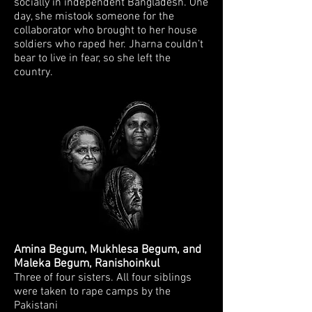
socially in independent Bangladesh. One
day, she
mistook someone for the
collaborator who brought to her house
soldiers who raped her. Jharna couldn’t
bear to live in fear, so she left the
country.
Amina Begum, Mukhlesa Begum, and
Maleka Begum, Ranishoinkul
Three of
four sisters. All four siblings
were taken to rape camps by the
Pakistani