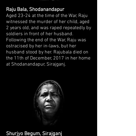
Raju Bala, Shodanandapur
Aged 23-24 at the time of the War, Raju
witnessed the
murder of her child, aged
2 years old, and was raped repeatedly by
soldiers in front
of her husband.
Following the end of the War, Raju was
ostracised by her in-laws,
but her
husband stood by her.
Rajubala died on
the 11th of December, 2017 in her home
at Shodanandapur, Sirajganj.
Shurjyo Begum, Sirajganj