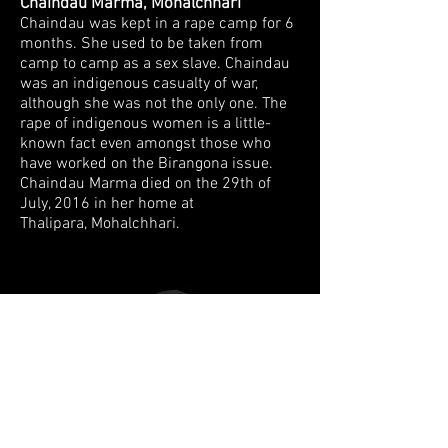
Chaindau Marma, Mohalchhari
Chaindau was kept in a rape camp for 6
months.
She used to be taken from
camp to camp as a sex slave. Chaindau
was an
indigenous casualty of war,
although she was not the only one. The
rape of
indigenous women is a little-
known fact even amongst those who
have worked on
the Birangona issue.
Chaindau Marma died on the 29th of
July, 2016 in her home at
Thalipara, Mohalchhari.