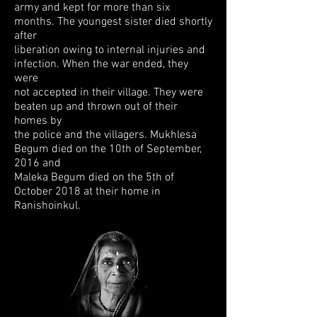
army and
kept for more than six
months. The youngest sister died shortly
after
liberation owing
to internal injuries and
infection. When the war ended, they
were
not accepted in
their village. They were
beaten up and thrown out of their
homes by
the police and
the villagers.
Mukhlesa
Begum died on the 10th of September,
2016
and
Maleka Begum died on the 5th of
October 2018 at their home in
Ranishoinkul.