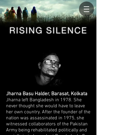
Jharna Basu Halder, Barasat, Kolkata
Jharna left Bangladesh in 1978. She
never
thought she would have to leave
her own country. After the founder of the
nation was assassinated in 1975, she
witnessed collaborators of the Pakistan
Army being
rehabilitated politically and