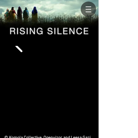
© Komola Collective, Openvizor and Leesa Gazi