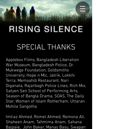
SPECIAL THANKS
Applebox Films, Bangladesh Liberation
War Museum, Bangladesh Police, Dr.
Mukwege Foundation, Goldsmiths
University, Hope n Mic, Jatrik, Lokkhi
Terra, Memsahib Restaurant, Nari
Diganata, Rajarbagh Police Lines, Rich Mix,
Satyen Sen School of Performing Arts,
Season of Bangla Drama, SOAS, The Daily
Star, Women of Islam Rotherham, Uttaran
Mohila Sangstha
Imtiaz Ahmed, Romel Ahmed, Remona Ali,
Shaheen Anam, Tahmima Anam, Sahana
Bajpaie, John Baker, Manas Basu, Swapan