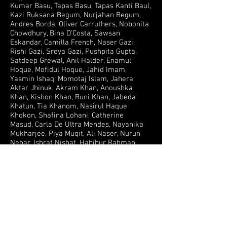
Kumar Basu, Tapas Basu, Tapas Kanti Baul,
Kazi Ruksana Begum, Nurjahan Begum,
Andres Borda, Oliver Carruthers, Nobonita
Chowdhury, Bina D’Costa, Sawsan
Eskandar, Camilla French, Naser Gazi,
Rishi Gazi, Sreya Gazi, Pushpita Gupta,
Satdeep Grewal, Anil Halder, Enamul
Hoque, Mofidul Hoque, Jahid Imam,
Yasmin Ishaq, Momotaj Islam, Jahera
Aktar Jhinuk, Akram Khan, Anoushka
Khan, Kishon Khan, Runi Khan, Jabeda
Khatun, Tia Khanom, Nasirul Haque
Khokon, Shafina Lohani, Catherine
Masud, Carla De Ultra Mendes, Nayanika
Mukharjee, Piya Muqit, Ali Naser, Nurun
Nehar, Ishrat Nishat, Habibur Rahman,
Rayhan Rashid, Koel Reza, Salma Rauf, Ata
Safdar, Sharmin Shamoli, Hlamra Song,
Shagufta Sharmeen Tania, Alex Thomas,
Salil Tripathi, Ahsan Reza Tushar, Colin
Weeks, Janet Weeks, Rollins Weeks
© Komola Collective, Openvizor and Leesa Gazi