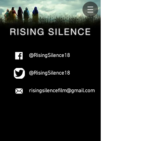
@RisingSilence18
@RisingSilence18
risingsilencefilm@gmail.com