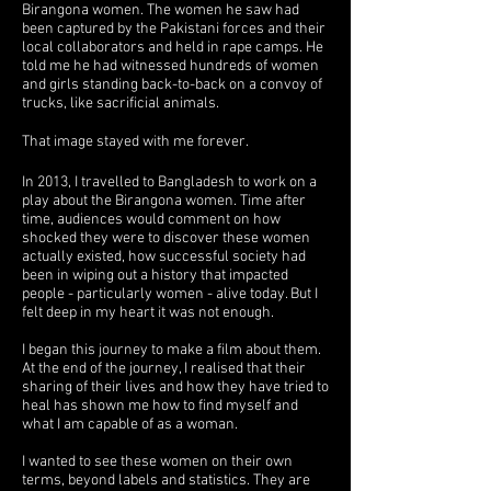
Birangona women. The women he saw had
been captured by the Pakistani forces and their
local collaborators and held in rape camps. He
told me he had witnessed hundreds of women
and girls standing back-to-back on a convoy of
trucks, like sacrificial animals.
That image stayed with me forever.
In 2013, I travelled to Bangladesh to work on a
play about the Birangona women. Time after
time, audiences would comment on how
shocked they were to discover these women
actually existed, how successful society had
been in wiping out a history that impacted
people - particularly women - alive today. But I
felt deep in my heart it was not enough.
I began this journey to make a film about them.
At the end of the journey, I realised that their
sharing of their lives and how they have tried to
heal has shown me how to find myself and
what I am capable of as a woman.
I wanted to see these women on their own
terms, beyond labels and statistics. They are