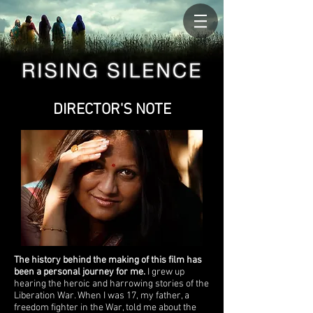
DIRECTOR'S NOTE
The history behind the making of this film has
been a personal journey for me.
I grew up
hearing the heroic and harrowing stories of the
Liberation War. When I was 17, my father, a
freedom fighter in the War, told me about the